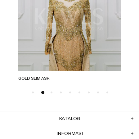
GOLD SLIM ASRI
NUD
KATALOG
INFORMASI