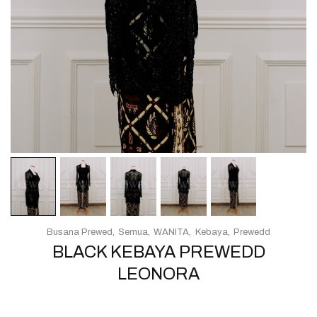
Busana Prewed
Semua
WANITA
Kebaya
Prewedd
BLACK KEBAYA PREWEDD
LEONORA