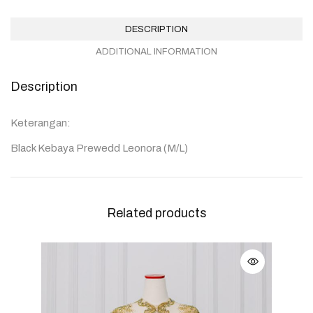
DESCRIPTION
ADDITIONAL INFORMATION
Description
Keterangan:
Black Kebaya Prewedd Leonora (M/L)
Related products