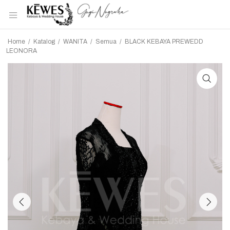
Home
/
Katalog
/
WANITA
/
Semua
/
BLACK KEBAYA PREWEDD
LEONORA