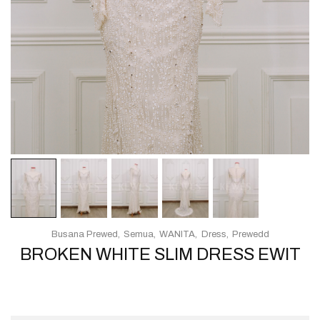
Busana Prewed
Semua
WANITA
Dress
Prewedd
BROKEN WHITE SLIM DRESS EWIT