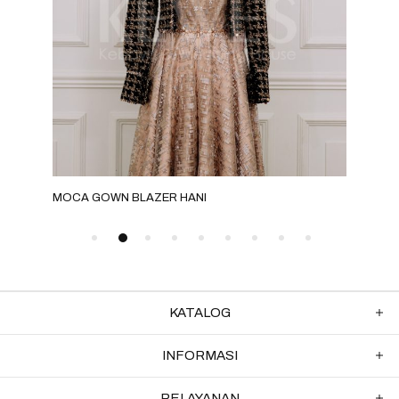
MOCA GOWN BLAZER HANI
F2
KATALOG
INFORMASI
PELAYANAN