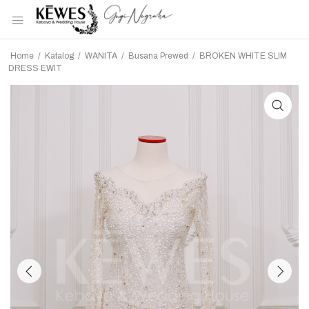
Home
/
Katalog
/
WANITA
/
Busana Prewed
/
BROKEN WHITE SLIM
DRESS EWIT