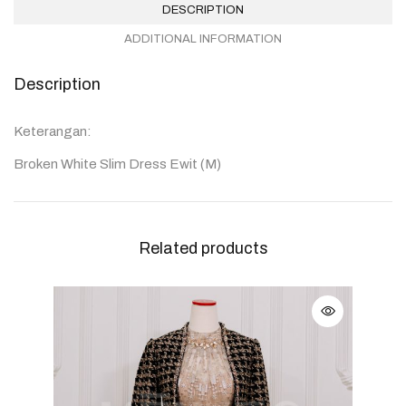
DESCRIPTION
ADDITIONAL INFORMATION
Description
Keterangan:
Broken White Slim Dress Ewit (M)
Related products