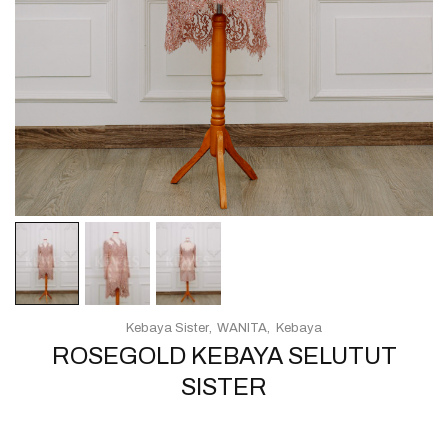
Kebaya Sister
WANITA
Kebaya
ROSEGOLD KEBAYA SELUTUT
SISTER