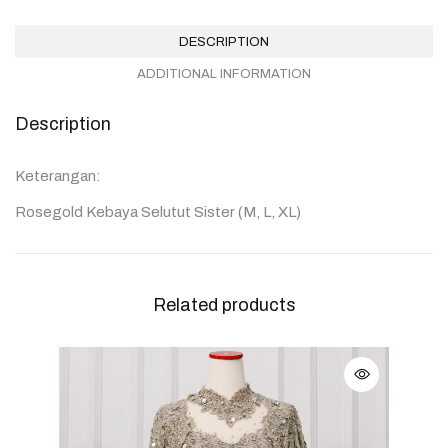
DESCRIPTION
ADDITIONAL INFORMATION
Description
Keterangan:
Rosegold Kebaya Selutut Sister (M, L, XL)
Related products