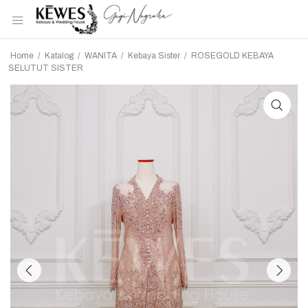
Home
/
Katalog
/
WANITA
/
Kebaya Sister
/
ROSEGOLD KEBAYA
SELUTUT SISTER