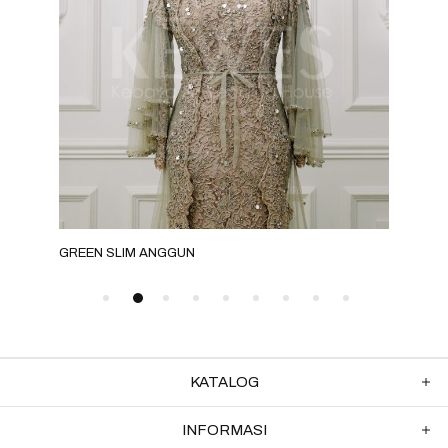
GREEN SLIM ANGGUN
GRE
KATALOG
INFORMASI