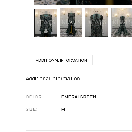
ADDITIONAL INFORMATION
Additional information
COLOR
EMERALGREEN
SIZE
M