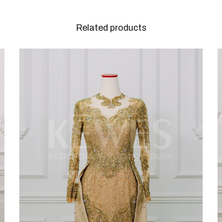
Related products