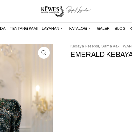
BERANDA
TENTANG KAMI
NDA
TENTANG KAMI
LAYANAN
KATALOG
GALERI
BLOG
Kebaya Resepsi
Sama Kaki
WAN
EMERALD KEBAYA