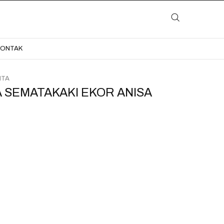
LAYANAN
KATALOG
GALERI
BLOG
KONTAK
KONTAK
ITA
 SEMATAKAKI EKOR ANISA