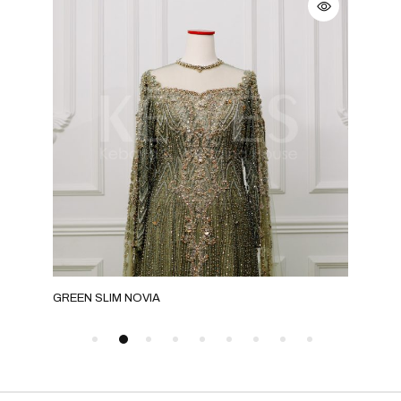
GREEN SLIM NOVIA
GRE