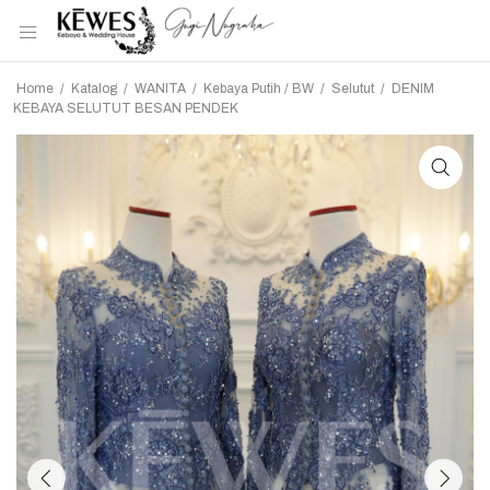
Home
/
Katalog
/
WANITA
/
Kebaya Putih / BW
/
Selutut
/
DENIM
KEBAYA SELUTUT BESAN PENDEK