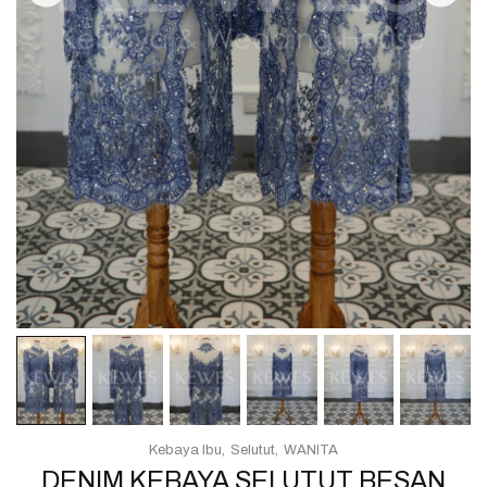
Kebaya Ibu
Selutut
WANITA
DENIM KEBAYA SELUTUT BESAN