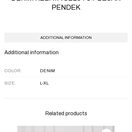
PENDEK
ADDITIONAL INFORMATION
Additional information
COLOR
DENIM
SIZE
L-XL
Related products