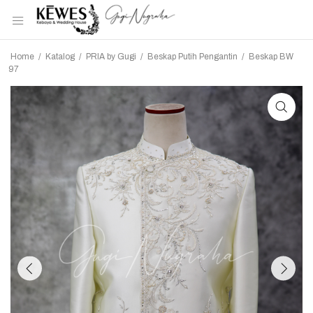
Home
/
Katalog
/
PRIA by Gugi
/
Beskap Putih Pengantin
/
Beskap BW
97