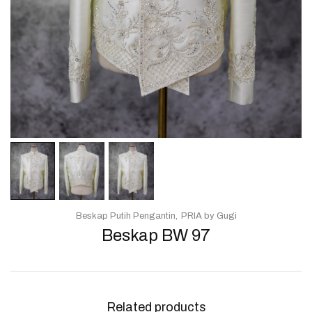
Beskap Putih Pengantin
PRIA by Gugi
Beskap BW 97
Related products