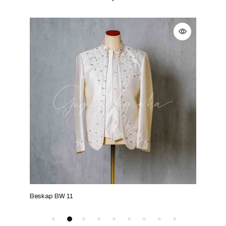
Beskap BW 11
Besk