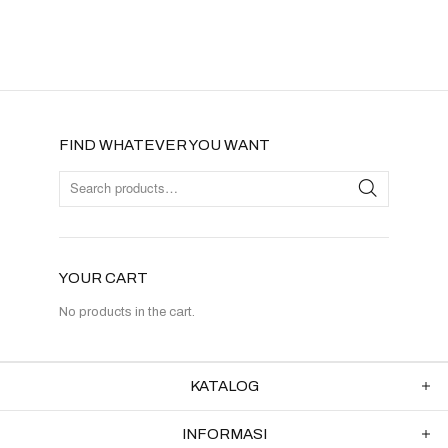
FIND WHATEVER YOU WANT
YOUR CART
No products in the cart.
KATALOG
INFORMASI