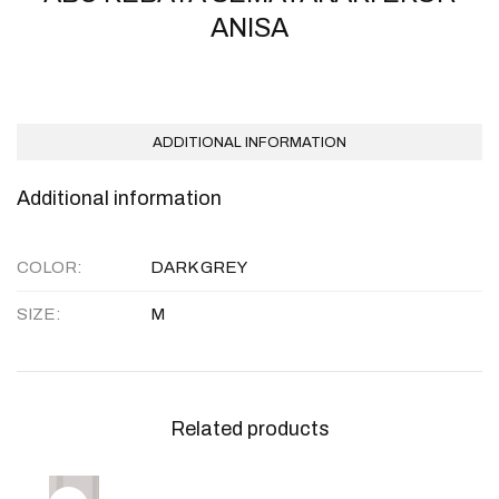
ANISA
ADDITIONAL INFORMATION
Additional information
COLOR
DARK GREY
SIZE
M
Related products