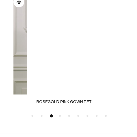
ROSEGOLD PINK GOWN PETI
GRE