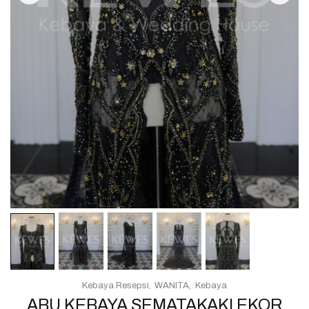
Kebaya Resepsi
WANITA
Kebaya
ABU KEBAYA SEMATAKAKI EKOR