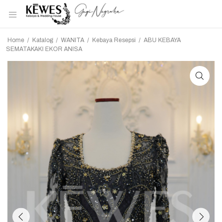
Home
/
Katalog
/
WANITA
/
Kebaya Resepsi
/
ABU KEBAYA
SEMATAKAKI EKOR ANISA