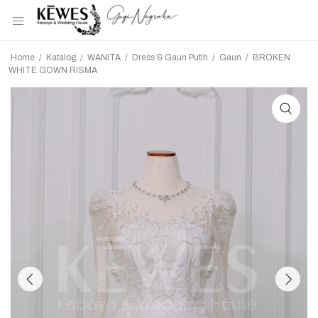
Home
/
Katalog
/
WANITA
/
Dress & Gaun Putih
/
Gaun
/
BROKEN
WHITE GOWN RISMA