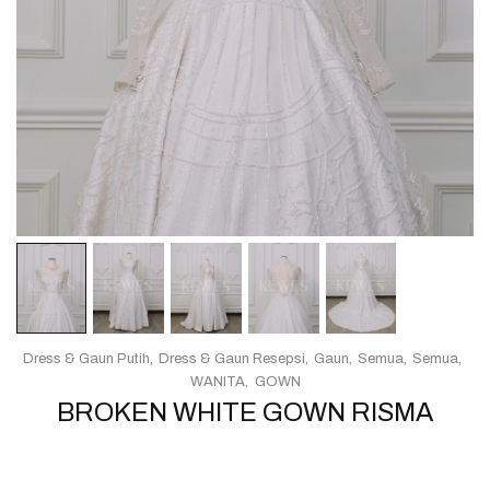
Dress & Gaun Putih
Dress & Gaun Resepsi
Gaun
Semua
Semua
WANITA
GOWN
BROKEN WHITE GOWN RISMA