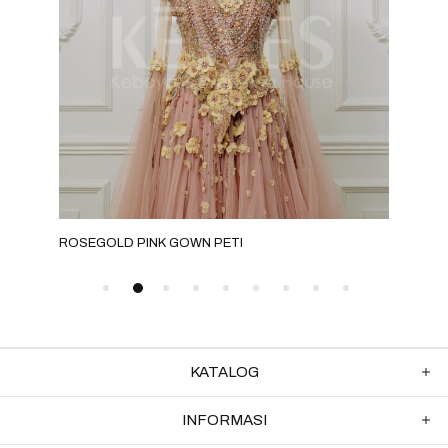
ROSEGOLD PINK GOWN PETI
MOC
KATALOG
INFORMASI