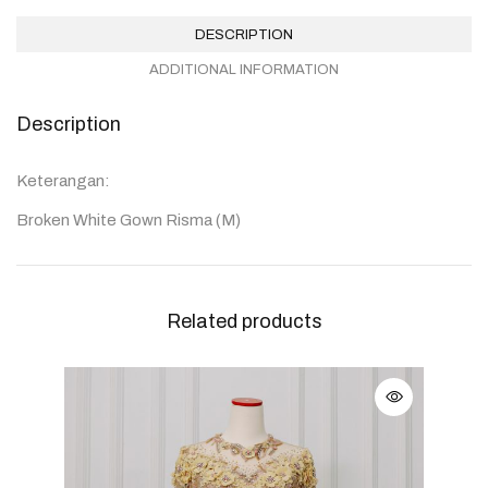
DESCRIPTION
ADDITIONAL INFORMATION
Description
Keterangan:
Broken White Gown Risma (M)
Related products