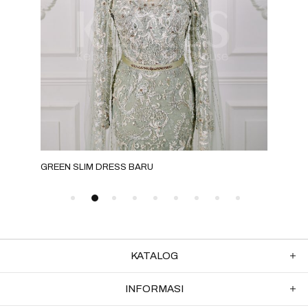
GREEN SLIM DRESS BARU
NUD
KATALOG
INFORMASI