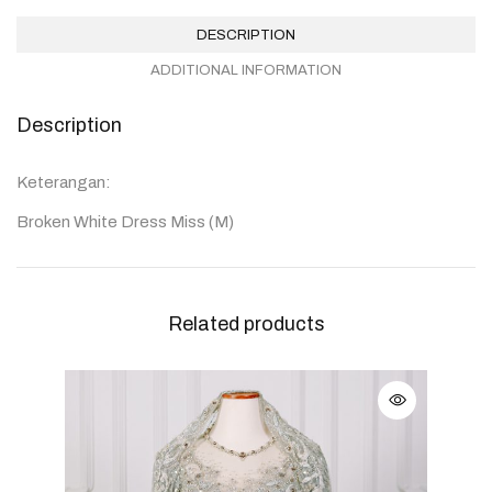
DESCRIPTION
ADDITIONAL INFORMATION
Description
Keterangan:
Broken White Dress Miss (M)
Related products