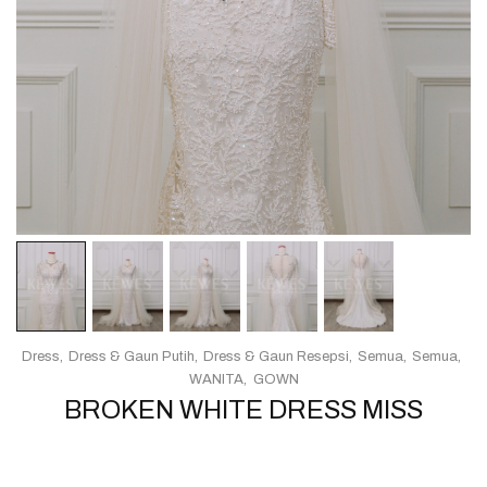
Dress
Dress & Gaun Putih
Dress & Gaun Resepsi
Semua
Semua
WANITA
GOWN
BROKEN WHITE DRESS MISS