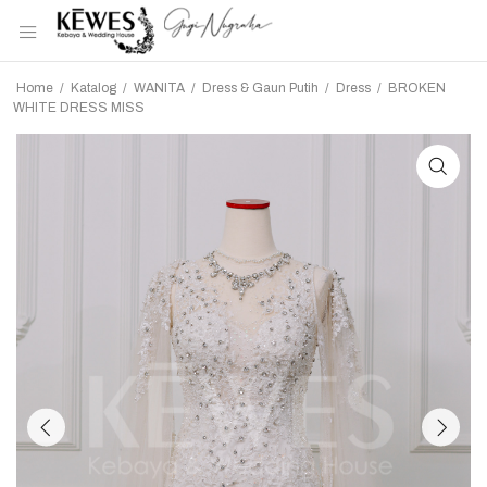
Home
/
Katalog
/
WANITA
/
Dress & Gaun Putih
/
Dress
/
BROKEN
WHITE DRESS MISS