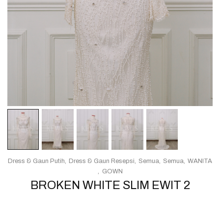
Dress & Gaun Putih
Dress & Gaun Resepsi
Semua
Semua
WANITA
GOWN
BROKEN WHITE SLIM EWIT 2