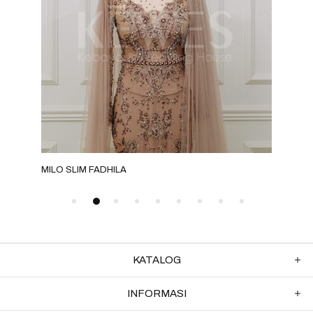
MILO SLIM FADHILA
EME
KATALOG
INFORMASI