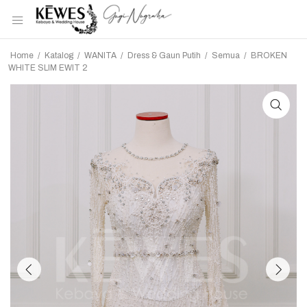
Home
/
Katalog
/
WANITA
/
Dress & Gaun Putih
/
Semua
/
BROKEN
WHITE SLIM EWIT 2