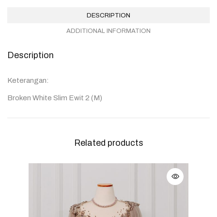
DESCRIPTION
ADDITIONAL INFORMATION
Description
Keterangan:
Broken White Slim Ewit 2 (M)
Related products