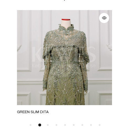
GREEN SLIM DITA
ROS