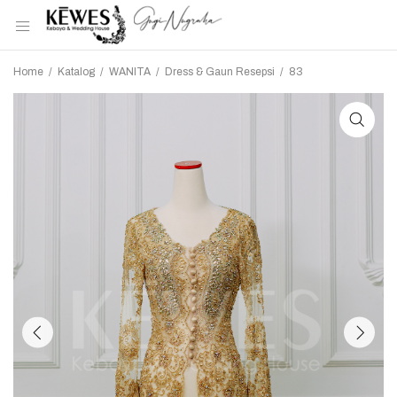
Home
/
Katalog
/
WANITA
/
Dress & Gaun Resepsi
/
83