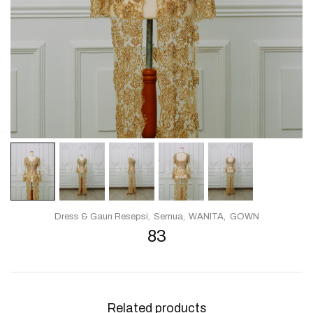
Dress & Gaun Resepsi
Semua
WANITA
GOWN
83
Related products