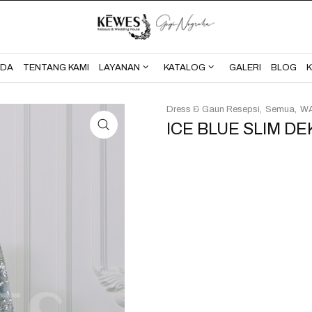
BERANDA
TENTANG KAMI
NDA
TENTANG KAMI
LAYANAN
KATALOG
GALERI
BLOG
Dress & Gaun Resepsi
Semua
WA
ICE BLUE SLIM DE