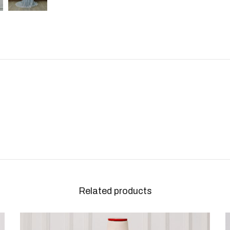
Related products