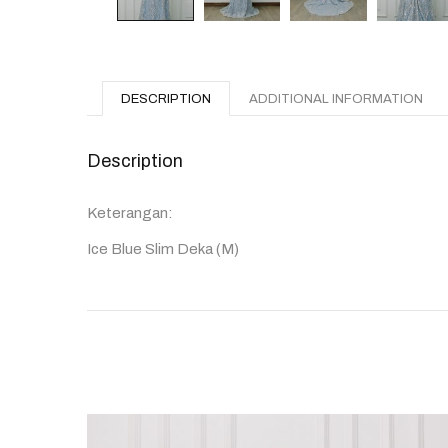
DESCRIPTION
ADDITIONAL INFORMATION
Description
Keterangan:
Ice Blue Slim Deka (M)