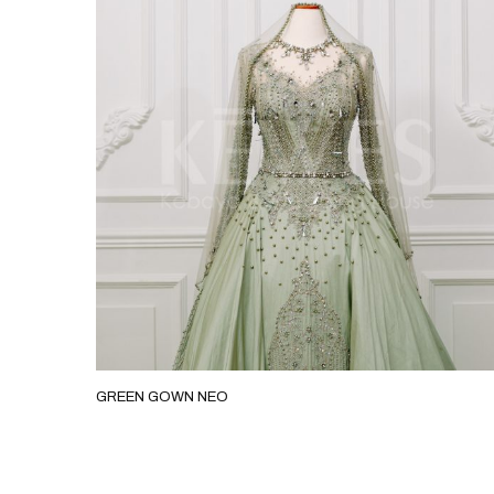
GREEN GOWN NEO