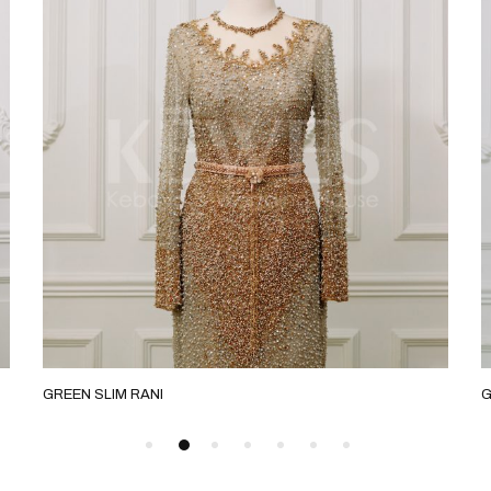
GREEN SLIM RANI
G