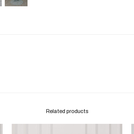
Related products