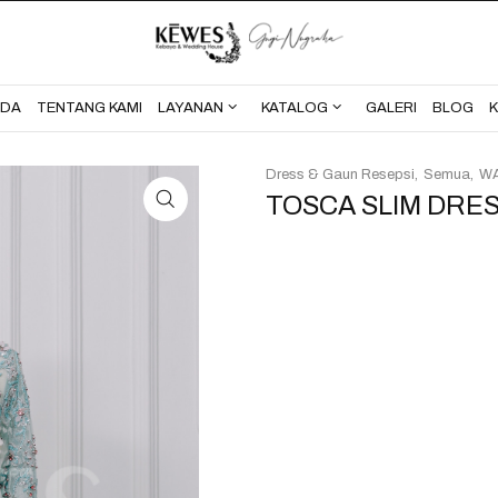
BERANDA
TENTANG KAMI
NDA
TENTANG KAMI
LAYANAN
KATALOG
GALERI
BLOG
Dress & Gaun Resepsi
Semua
WA
TOSCA SLIM DRES