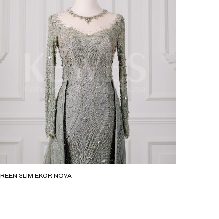
KOR NOVA
EMERALGREEN SLIM D