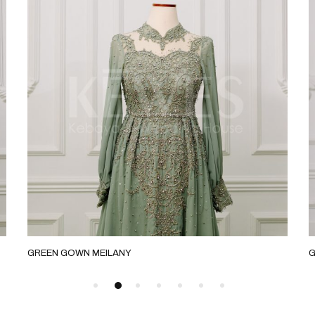
 GOWN MEILANY
GREEN SLIM E