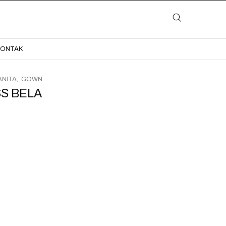
LAYANAN
KATALOG
GALERI
BLOG
KONTAK
KONTAK
NITA
GOWN
S BELA