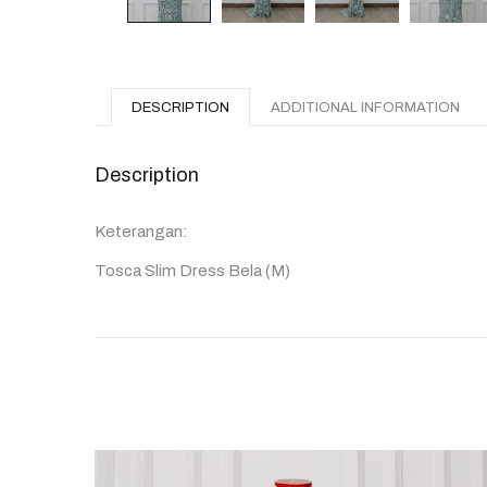
DESCRIPTION
ADDITIONAL INFORMATION
Description
Keterangan:
Tosca Slim Dress Bela (M)