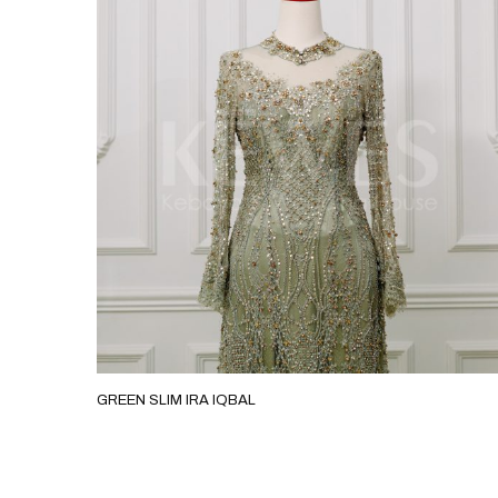
GREEN SLIM IRA IQBAL
GREEN