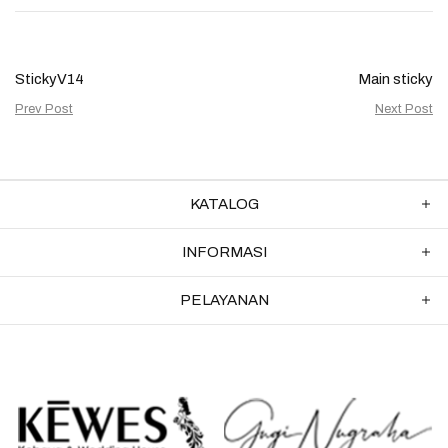
StickyV14
Main sticky
Prev Post
Next Post
KATALOG
INFORMASI
PELAYANAN