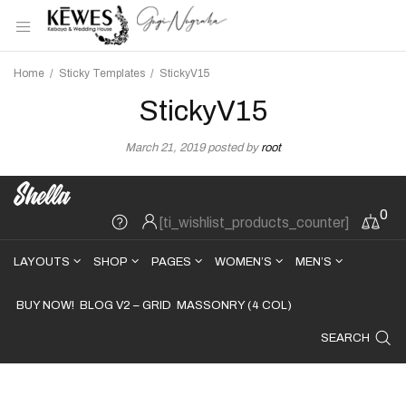
Home
/
Sticky Templates
/
StickyV15
StickyV15
March 21, 2019
posted by
root
0
[ti_wishlist_products_counter]
LAYOUTS
SHOP
PAGES
WOMEN’S
MEN’S
BUY NOW!
BLOG V2 – GRID
MASSONRY (4 COL)
SEARCH