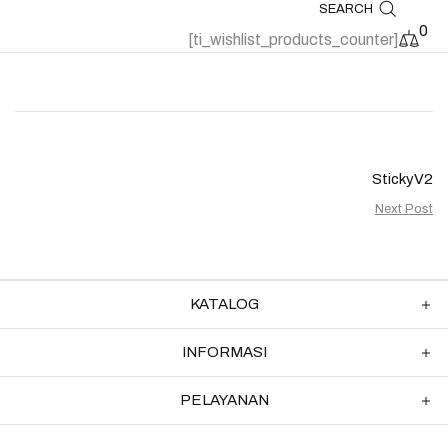
SEARCH
0
[ti_wishlist_products_counter]
StickyV2
Next Post
KATALOG
INFORMASI
PELAYANAN