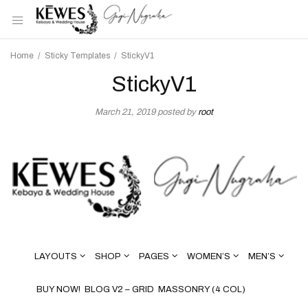
Home
/
Sticky Templates
/
StickyV1
StickyV1
March 21, 2019
posted by
root
LAYOUTS
SHOP
PAGES
WOMEN’S
MEN’S
BUY NOW!
BLOG V2 – GRID
MASSONRY (4 COL)